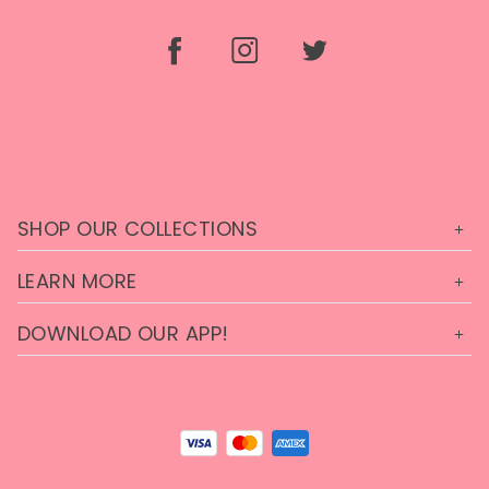
SHOP OUR COLLECTIONS
LEARN MORE
DOWNLOAD OUR APP!