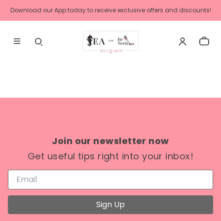
Download our App today to receive exclusive offers and discounts!
Join our newsletter now
Get useful tips right into your inbox!
Sign Up